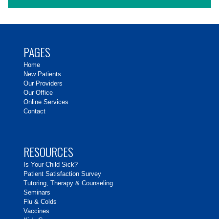
PAGES
Home
New Patients
Our Providers
Our Office
Online Services
Contact
RESOURCES
Is Your Child Sick?
Patient Satisfaction Survey
Tutoring, Therapy & Counseling
Seminars
Flu & Colds
Vaccines