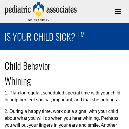
TM
IS YOUR CHILD SICK?
Child Behavior
Whining
1. Plan for regular, scheduled special time with your child
to help her feel special, important, and that she belongs.
2. During a happy time, work out a signal with your child
about what you will do when you hear whining. Perhaps
you will put your fingers in your ears and smile. Another