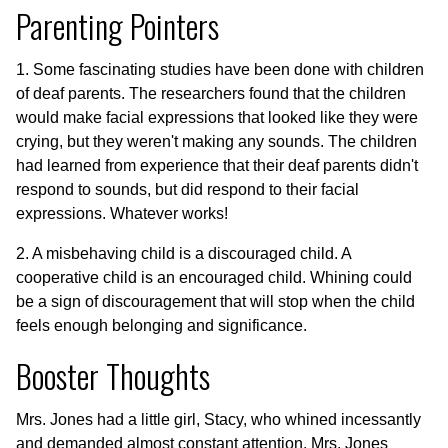
Parenting Pointers
1. Some fascinating studies have been done with children
of deaf parents. The researchers found that the children
would make facial expressions that looked like they were
crying, but they weren't making any sounds. The children
had learned from experience that their deaf parents didn't
respond to sounds, but did respond to their facial
expressions. Whatever works!
2. A misbehaving child is a discouraged child. A
cooperative child is an encouraged child. Whining could
be a sign of discouragement that will stop when the child
feels enough belonging and significance.
Booster Thoughts
Mrs. Jones had a little girl, Stacy, who whined incessantly
and demanded almost constant attention. Mrs. Jones