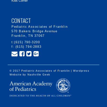
Kids Corner
CONTACT
Pediatric Associates of Franklin
570 Bakers Bridge Avenue
Franklin, TN 37067
t:(615) 790-3200
f: (615) 794-2883
© 2017 Pediatric Associates of Franklin | Wordpress
Website by
Nashville Geek