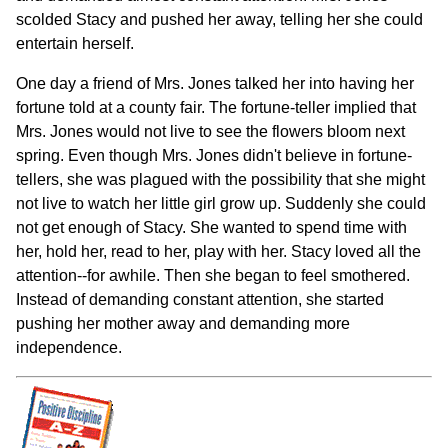
scolded Stacy and pushed her away, telling her she could
entertain herself.
One day a friend of Mrs. Jones talked her into having her
fortune told at a county fair. The fortune-teller implied that
Mrs. Jones would not live to see the flowers bloom next
spring. Even though Mrs. Jones didn't believe in fortune-
tellers, she was plagued with the possibility that she might
not live to watch her little girl grow up. Suddenly she could
not get enough of Stacy. She wanted to spend time with
her, hold her, read to her, play with her. Stacy loved all the
attention--for awhile. Then she began to feel smothered.
Instead of demanding constant attention, she started
pushing her mother away and demanding more
independence.