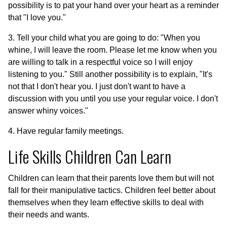
possibility is to pat your hand over your heart as a reminder
that "I love you."
3. Tell your child what you are going to do: "When you
whine, I will leave the room. Please let me know when you
are willing to talk in a respectful voice so I will enjoy
listening to you." Still another possibility is to explain, "It's
not that I don't hear you. I just don't want to have a
discussion with you until you use your regular voice. I don't
answer whiny voices."
4. Have regular family meetings.
Life Skills Children Can Learn
Children can learn that their parents love them but will not
fall for their manipulative tactics. Children feel better about
themselves when they learn effective skills to deal with
their needs and wants.