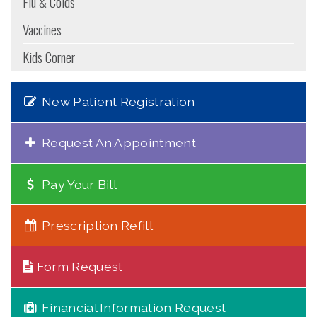
Flu & Colds
Vaccines
Kids Corner
New Patient Registration
Request An Appointment
Pay Your Bill
Prescription Refill
Form Request
Financial Information Request