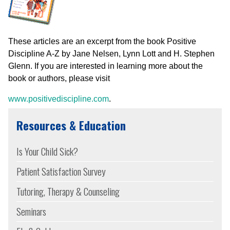
These articles are an excerpt from the book Positive
Discipline A-Z by Jane Nelsen, Lynn Lott and H. Stephen
Glenn. If you are interested in learning more about the
book or authors, please visit
www.positivediscipline.com
.
Resources & Education
Is Your Child Sick?
Patient Satisfaction Survey
Tutoring, Therapy & Counseling
Seminars