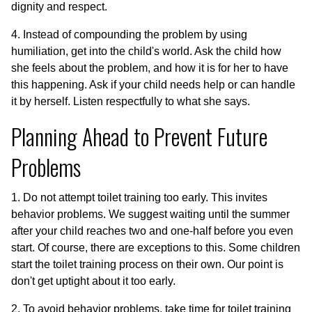
dignity and respect.
4. Instead of compounding the problem by using
humiliation, get into the child's world. Ask the child how
she feels about the problem, and how it is for her to have
this happening. Ask if your child needs help or can handle
it by herself. Listen respectfully to what she says.
Planning Ahead to Prevent Future
Problems
1. Do not attempt toilet training too early. This invites
behavior problems. We suggest waiting until the summer
after your child reaches two and one-half before you even
start. Of course, there are exceptions to this. Some children
start the toilet training process on their own. Our point is
don't get uptight about it too early.
2. To avoid behavior problems, take time for toilet training