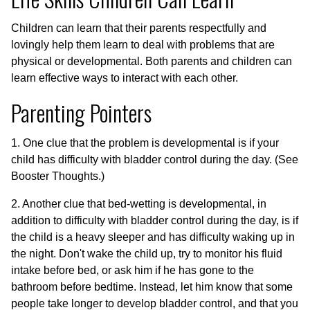
Children can learn that their parents respectfully and
lovingly help them learn to deal with problems that are
physical or developmental. Both parents and children can
learn effective ways to interact with each other.
Parenting Pointers
1. One clue that the problem is developmental is if your
child has difficulty with bladder control during the day. (See
Booster Thoughts.)
2. Another clue that bed-wetting is developmental, in
addition to difficulty with bladder control during the day, is if
the child is a heavy sleeper and has difficulty waking up in
the night. Don't wake the child up, try to monitor his fluid
intake before bed, or ask him if he has gone to the
bathroom before bedtime. Instead, let him know that some
people take longer to develop bladder control, and that you