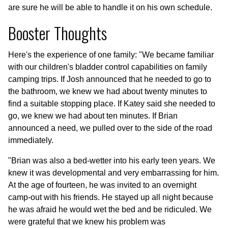
are sure he will be able to handle it on his own schedule.
Booster Thoughts
Here's the experience of one family: "We became familiar
with our children's bladder control capabilities on family
camping trips. If Josh announced that he needed to go to
the bathroom, we knew we had about twenty minutes to
find a suitable stopping place. If Katey said she needed to
go, we knew we had about ten minutes. If Brian
announced a need, we pulled over to the side of the road
immediately.
"Brian was also a bed-wetter into his early teen years. We
knew it was developmental and very embarrassing for him.
At the age of fourteen, he was invited to an overnight
camp-out with his friends. He stayed up all night because
he was afraid he would wet the bed and be ridiculed. We
were grateful that we knew his problem was