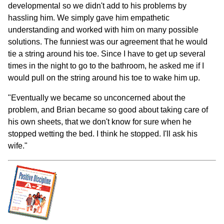
developmental so we didn't add to his problems by
hassling him. We simply gave him empathetic
understanding and worked with him on many possible
solutions. The funniest was our agreement that he would
tie a string around his toe. Since I have to get up several
times in the night to go to the bathroom, he asked me if I
would pull on the string around his toe to wake him up.
"Eventually we became so unconcerned about the
problem, and Brian became so good about taking care of
his own sheets, that we don't know for sure when he
stopped wetting the bed. I think he stopped. I'll ask his
wife."