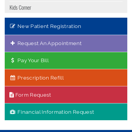
Kids Corner
New Patient Registration
Request An Appointment
Pay Your Bill
Prescription Refill
Form Request
Financial Information Request