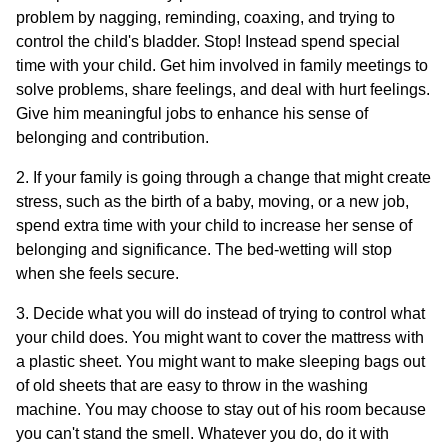
problem by nagging, reminding, coaxing, and trying to
control the child's bladder. Stop! Instead spend special
time with your child. Get him involved in family meetings to
solve problems, share feelings, and deal with hurt feelings.
Give him meaningful jobs to enhance his sense of
belonging and contribution.
2. If your family is going through a change that might create
stress, such as the birth of a baby, moving, or a new job,
spend extra time with your child to increase her sense of
belonging and significance. The bed-wetting will stop
when she feels secure.
3. Decide what you will do instead of trying to control what
your child does. You might want to cover the mattress with
a plastic sheet. You might want to make sleeping bags out
of old sheets that are easy to throw in the washing
machine. You may choose to stay out of his room because
you can't stand the smell. Whatever you do, do it with