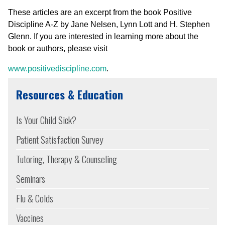
These articles are an excerpt from the book Positive
Discipline A-Z by Jane Nelsen, Lynn Lott and H. Stephen
Glenn. If you are interested in learning more about the
book or authors, please visit
www.positivediscipline.com
.
Resources & Education
Is Your Child Sick?
Patient Satisfaction Survey
Tutoring, Therapy & Counseling
Seminars
Flu & Colds
Vaccines