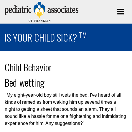
TM
IS YOUR CHILD SICK?
Child Behavior
Bed-wetting
"My eight-year-old boy still wets the bed. I've heard of all
kinds of remedies from waking him up several times a
night to getting a sheet that sounds an alarm. They all
sound like a hassle for me or a frightening and intimidating
experience for him. Any suggestions?"