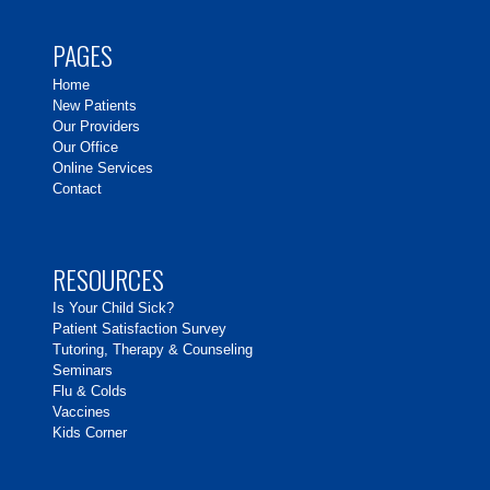
PAGES
Home
New Patients
Our Providers
Our Office
Online Services
Contact
RESOURCES
Is Your Child Sick?
Patient Satisfaction Survey
Tutoring, Therapy & Counseling
Seminars
Flu & Colds
Vaccines
Kids Corner