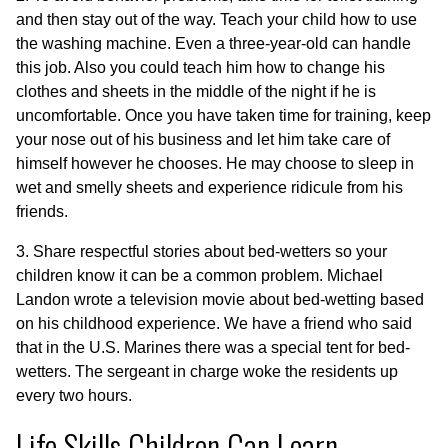
and then stay out of the way. Teach your child how to use
the washing machine. Even a three-year-old can handle
this job. Also you could teach him how to change his
clothes and sheets in the middle of the night if he is
uncomfortable. Once you have taken time for training, keep
your nose out of his business and let him take care of
himself however he chooses. He may choose to sleep in
wet and smelly sheets and experience ridicule from his
friends.
3. Share respectful stories about bed-wetters so your
children know it can be a common problem. Michael
Landon wrote a television movie about bed-wetting based
on his childhood experience. We have a friend who said
that in the U.S. Marines there was a special tent for bed-
wetters. The sergeant in charge woke the residents up
every two hours.
Life Skills Children Can Learn