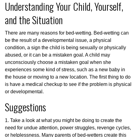
Understanding Your Child, Yourself,
and the Situation
There are many reasons for bed-wetting. Bed-wetting can
be the result of a developmental issue, a physical
condition, a sign the child is being sexually or physically
abused, or it can be a mistaken goal. A child may
unconsciously choose a mistaken goal when she
experiences some kind of stress, such as a new baby in
the house or moving to a new location. The first thing to do
is have a medical checkup to see if the problem is physical
or developmental.
Suggestions
1. Take a look at what you might be doing to create the
need for undue attention, power struggles, revenge cycles,
or helplessness. Many parents of bed-wetters create this