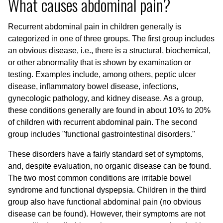
What causes abdominal pain?
Recurrent abdominal pain in children generally is
categorized in one of three groups. The first group includes
an obvious disease, i.e., there is a structural, biochemical,
or other abnormality that is shown by examination or
testing. Examples include, among others, peptic ulcer
disease, inflammatory bowel disease, infections,
gynecologic pathology, and kidney disease. As a group,
these conditions generally are found in about 10% to 20%
of children with recurrent abdominal pain. The second
group includes "functional gastrointestinal disorders."
These disorders have a fairly standard set of symptoms,
and, despite evaluation, no organic disease can be found.
The two most common conditions are irritable bowel
syndrome and functional dyspepsia. Children in the third
group also have functional abdominal pain (no obvious
disease can be found). However, their symptoms are not