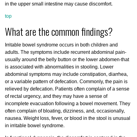
in the upper small intestine may cause discomfort.
top
What are the common findings?
Irritable bowel syndrome occurs in both children and
adults. The symptoms include recurrent abdominal pain-
usually around the belly button or the lower abdomen-that
is associated with abnormalities in stooling. Lower
abdominal symptoms may include constipation, diarrhea,
or a variable pattern of defecation. Commonly, the pain is
relieved by defecation. Patients often complain of a sense
of rectal urgency, and they may have a sense of
incomplete evacuation following a bowel movement. They
often complain of bloating, dizziness, and, occasionally,
nausea. Weight loss, fever, or blood in the stool is unusual
in irritable bowel syndrome.