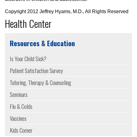
Copyright 2012 Jeffrey Hyams, M.D., All Rights Reserved
Health Center
Resources & Education
Is Your Child Sick?
Patient Satisfaction Survey
Tutoring, Therapy & Counseling
Seminars
Flu & Colds
Vaccines
Kids Corner