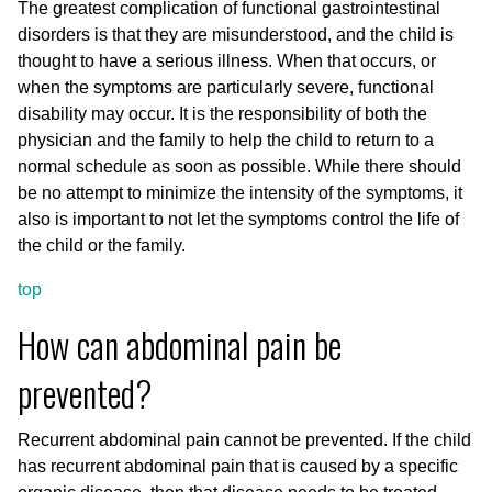
The greatest complication of functional gastrointestinal
disorders is that they are misunderstood, and the child is
thought to have a serious illness. When that occurs, or
when the symptoms are particularly severe, functional
disability may occur. It is the responsibility of both the
physician and the family to help the child to return to a
normal schedule as soon as possible. While there should
be no attempt to minimize the intensity of the symptoms, it
also is important to not let the symptoms control the life of
the child or the family.
top
How can abdominal pain be
prevented?
Recurrent abdominal pain cannot be prevented. If the child
has recurrent abdominal pain that is caused by a specific