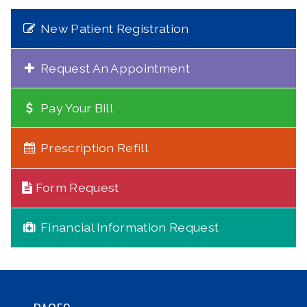
New Patient Registration
Request An Appointment
Pay Your Bill
Prescription Refill
Form Request
Financial Information Request