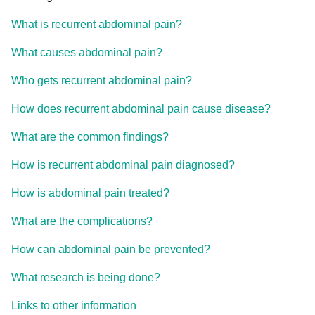
What is recurrent abdominal pain?
What causes abdominal pain?
Who gets recurrent abdominal pain?
How does recurrent abdominal pain cause disease?
What are the common findings?
How is recurrent abdominal pain diagnosed?
How is abdominal pain treated?
What are the complications?
How can abdominal pain be prevented?
What research is being done?
Links to other information