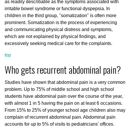
as readily describable as the symptoms associated with
irritable bowel syndrome or functional dyspepsia. In
children in the third group, "somatization" is often more
prominent. Somatization is the process of experiencing
and communicating physical distress and symptoms,
which are not explained by physical findings, and
excessively seeking medical care for the complaints.
top
Who gets recurrent abdominal pain?
Studies have shown that abdominal pain is a very common
problem. Up to 75% of middle school and high school
students have abdominal pain over the course of the year,
with almost 1 in 5 having the pain on at least 6 occasions.
From 15% to 25% of younger school age children also may
complain of recurrent abdominal pain. Abdominal pain
accounts for up to 5% of visits to pediatricians' offices.