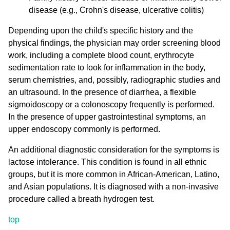
disease (e.g., Crohn's disease, ulcerative colitis)
Depending upon the child's specific history and the
physical findings, the physician may order screening blood
work, including a complete blood count, erythrocyte
sedimentation rate to look for inflammation in the body,
serum chemistries, and, possibly, radiographic studies and
an ultrasound. In the presence of diarrhea, a flexible
sigmoidoscopy or a colonoscopy frequently is performed.
In the presence of upper gastrointestinal symptoms, an
upper endoscopy commonly is performed.
An additional diagnostic consideration for the symptoms is
lactose intolerance. This condition is found in all ethnic
groups, but it is more common in African-American, Latino,
and Asian populations. It is diagnosed with a non-invasive
procedure called a breath hydrogen test.
top