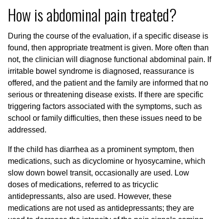
How is abdominal pain treated?
During the course of the evaluation, if a specific disease is
found, then appropriate treatment is given. More often than
not, the clinician will diagnose functional abdominal pain. If
irritable bowel syndrome is diagnosed, reassurance is
offered, and the patient and the family are informed that no
serious or threatening disease exists. If there are specific
triggering factors associated with the symptoms, such as
school or family difficulties, then these issues need to be
addressed.
If the child has diarrhea as a prominent symptom, then
medications, such as dicyclomine or hyosycamine, which
slow down bowel transit, occasionally are used. Low
doses of medications, referred to as tricyclic
antidepressants, also are used. However, these
medications are not used as antidepressants; they are