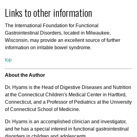
Links to other information
The International Foundation for Functional
Gastrointestinal Disorders, located in Milwaukee,
Wisconsin, may provide an excellent source of further
information on irritable bowel syndrome.
top
About the Author
Dr. Hyams is the Head of Digestive Diseases and Nutrition
at the Connecticut Children's Medical Center in Hartford,
Connecticut, and a Professor of Pediatrics at the University
of Connecticut School of Medicine.
Dr. Hyams is an accomplished clinician and investigator,
and he has a special interest in functional gastrointestinal
disorders in children and adolescents.