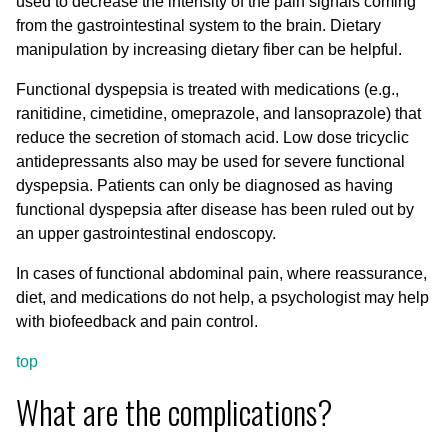
used to decrease the intensity of the pain signals coming
from the gastrointestinal system to the brain. Dietary
manipulation by increasing dietary fiber can be helpful.
Functional dyspepsia is treated with medications (e.g.,
ranitidine, cimetidine, omeprazole, and lansoprazole) that
reduce the secretion of stomach acid. Low dose tricyclic
antidepressants also may be used for severe functional
dyspepsia. Patients can only be diagnosed as having
functional dyspepsia after disease has been ruled out by
an upper gastrointestinal endoscopy.
In cases of functional abdominal pain, where reassurance,
diet, and medications do not help, a psychologist may help
with biofeedback and pain control.
top
What are the complications?