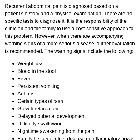
Recurrent abdominal pain is diagnosed based on a
patient's history and a physical examination. There are no
specific tests to diagnose it. It is the responsibility of the
clinician and the family to use a cost-sensitive approach to
this problem. However, when there are accompanying
warning signs of a more serious disease, further evaluation
is recommended. The warning signs include the following:
Weight loss
Blood in the stool
Fever
Persistent vomiting
Arthritis
Certain types of rash
Growth retardation
Delayed pubertal development
Difficulty swallowing
Nighttime awakening from the pain
Family history of ulcer disease or inflammatory bowel