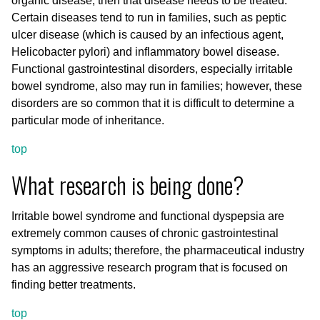
organic disease, then that disease needs to be treated.
Certain diseases tend to run in families, such as peptic
ulcer disease (which is caused by an infectious agent,
Helicobacter pylori) and inflammatory bowel disease.
Functional gastrointestinal disorders, especially irritable
bowel syndrome, also may run in families; however, these
disorders are so common that it is difficult to determine a
particular mode of inheritance.
top
What research is being done?
Irritable bowel syndrome and functional dyspepsia are
extremely common causes of chronic gastrointestinal
symptoms in adults; therefore, the pharmaceutical industry
has an aggressive research program that is focused on
finding better treatments.
top