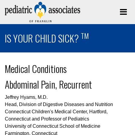
TM
IS YOUR CHILD SICK?
Medical Conditions
Abdominal Pain, Recurrent
Jeffrey Hyams, M.D.
Head, Division of Digestive Diseases and Nutrition
Connecticut Children's Medical Center, Hartford,
Connecticut and Professor of Pediatrics
University of Connecticut School of Medicine
Farmington, Connecticut