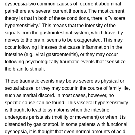
dyspepsia-two common causes of recurrent abdominal
pain-there are several current theories. The most current
theory is that in both of these conditions, there is "visceral
hypersensitivity." This means that the intensity of the
signals from the gastrointestinal system, which travel by
nerves to the brain, seems to be exaggerated. This may
occur following illnesses that cause inflammation in the
intestine (e.g., viral gastroenteritis), or they may occur
following psychologically traumatic events that "sensitize"
the brain to stimuli.
These traumatic events may be as severe as physical or
sexual abuse, or they may occur in the course of family life,
such as marital discord. In most cases, however, no
specific cause can be found. This visceral hypersensitivity
is thought to lead to symptoms when the intestine
undergoes peristalsis (motility or movement) or when it is
distended by gas or stool. In some patients with functional
dyspepsia, it is thought that even normal amounts of acid