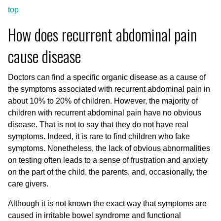
top
How does recurrent abdominal pain
cause disease
Doctors can find a specific organic disease as a cause of
the symptoms associated with recurrent abdominal pain in
about 10% to 20% of children. However, the majority of
children with recurrent abdominal pain have no obvious
disease. That is not to say that they do not have real
symptoms. Indeed, it is rare to find children who fake
symptoms. Nonetheless, the lack of obvious abnormalities
on testing often leads to a sense of frustration and anxiety
on the part of the child, the parents, and, occasionally, the
care givers.
Although it is not known the exact way that symptoms are
caused in irritable bowel syndrome and functional