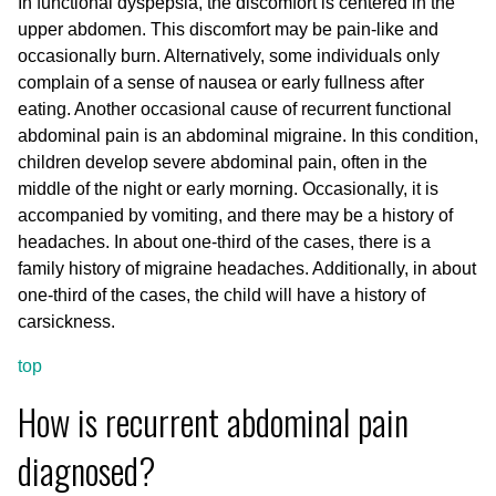
In functional dyspepsia, the discomfort is centered in the
upper abdomen. This discomfort may be pain-like and
occasionally burn. Alternatively, some individuals only
complain of a sense of nausea or early fullness after
eating. Another occasional cause of recurrent functional
abdominal pain is an abdominal migraine. In this condition,
children develop severe abdominal pain, often in the
middle of the night or early morning. Occasionally, it is
accompanied by vomiting, and there may be a history of
headaches. In about one-third of the cases, there is a
family history of migraine headaches. Additionally, in about
one-third of the cases, the child will have a history of
carsickness.
top
How is recurrent abdominal pain
diagnosed?