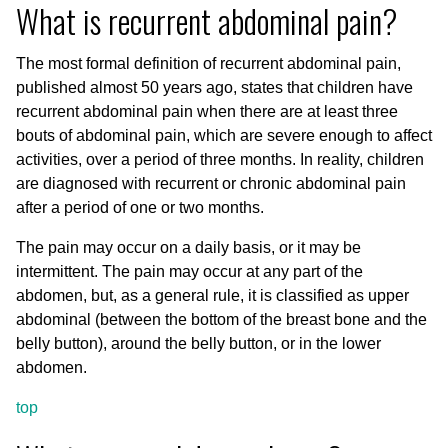
What is recurrent abdominal pain?
The most formal definition of recurrent abdominal pain,
published almost 50 years ago, states that children have
recurrent abdominal pain when there are at least three
bouts of abdominal pain, which are severe enough to affect
activities, over a period of three months. In reality, children
are diagnosed with recurrent or chronic abdominal pain
after a period of one or two months.
The pain may occur on a daily basis, or it may be
intermittent. The pain may occur at any part of the
abdomen, but, as a general rule, it is classified as upper
abdominal (between the bottom of the breast bone and the
belly button), around the belly button, or in the lower
abdomen.
top