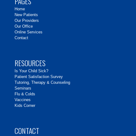
PAGES
Home
New Patients
Our Providers
Our Office
Online Services
Contact
RESOURCES
Is Your Child Sick?
Patient Satisfaction Survey
Tutoring, Therapy & Counseling
Seminars
Flu & Colds
Vaccines
Kids Corner
CONTACT