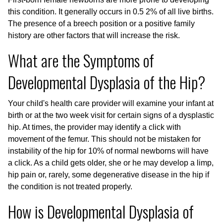
this condition. It generally occurs in 0.5 2% of all live births.
The presence of a breech position or a positive family
history are other factors that will increase the risk.
What are the Symptoms of
Developmental Dysplasia of the Hip?
Your child's health care provider will examine your infant at
birth or at the two week visit for certain signs of a dysplastic
hip. At times, the provider may identify a click with
movement of the femur. This should not be mistaken for
instability of the hip for 10% of normal newborns will have
a click. As a child gets older, she or he may develop a limp,
hip pain or, rarely, some degenerative disease in the hip if
the condition is not treated properly.
How is Developmental Dysplasia of