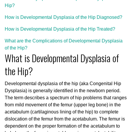
Hip?
How is Developmental Dysplasia of the Hip Diagnosed?
How is Developmental Dysplasia of the Hip Treated?
What are the Complications of Developmental Dysplasia
of the Hip?
What is Developmental Dysplasia of
the Hip?
Developmental dysplasia of the hip (aka Congenital Hip
Dysplasia) is generally identified in the newborn period.
The term describes a spectrum of hip problems that ranges
from mild movement of the femur (upper leg bone) in the
acetabulum (cartilaginous lining of the hip) to complete
dislocation of the femur from the acetabulum. The femur is
dependent on the proper formation of the acetabulum to