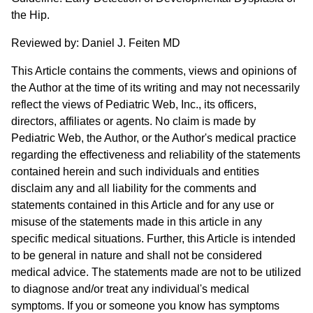
the Hip.
Reviewed by: Daniel J. Feiten MD
This Article contains the comments, views and opinions of
the Author at the time of its writing and may not necessarily
reflect the views of Pediatric Web, Inc., its officers,
directors, affiliates or agents. No claim is made by
Pediatric Web, the Author, or the Author's medical practice
regarding the effectiveness and reliability of the statements
contained herein and such individuals and entities
disclaim any and all liability for the comments and
statements contained in this Article and for any use or
misuse of the statements made in this article in any
specific medical situations. Further, this Article is intended
to be general in nature and shall not be considered
medical advice. The statements made are not to be utilized
to diagnose and/or treat any individual's medical
symptoms. If you or someone you know has symptoms