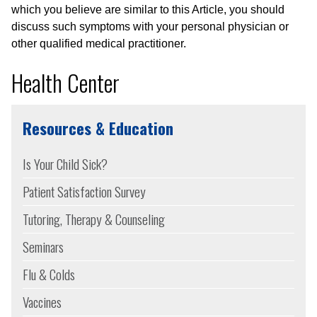
which you believe are similar to this Article, you should
discuss such symptoms with your personal physician or
other qualified medical practitioner.
Health Center
Resources & Education
Is Your Child Sick?
Patient Satisfaction Survey
Tutoring, Therapy & Counseling
Seminars
Flu & Colds
Vaccines