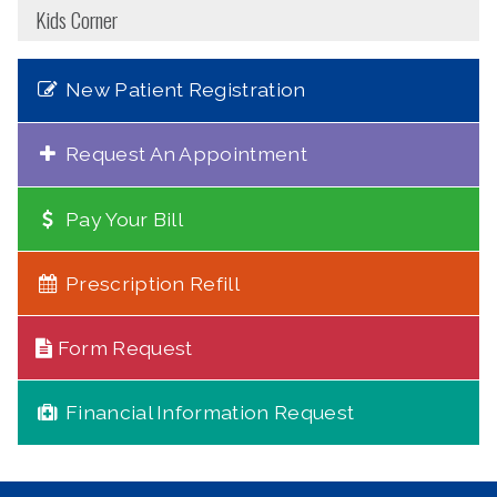
Kids Corner
New Patient Registration
Request An Appointment
Pay Your Bill
Prescription Refill
Form Request
Financial Information Request