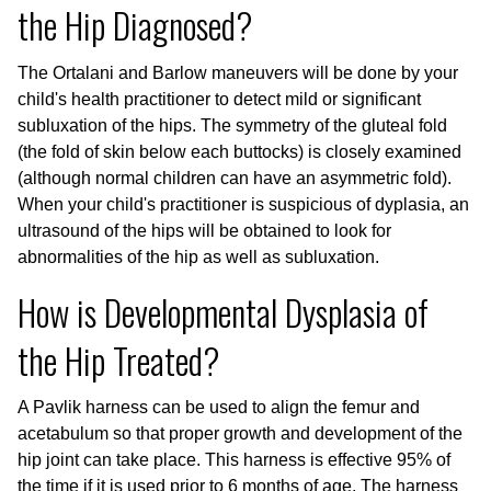
the Hip Diagnosed?
The Ortalani and Barlow maneuvers will be done by your
child's health practitioner to detect mild or significant
subluxation of the hips. The symmetry of the gluteal fold
(the fold of skin below each buttocks) is closely examined
(although normal children can have an asymmetric fold).
When your child's practitioner is suspicious of dyplasia, an
ultrasound of the hips will be obtained to look for
abnormalities of the hip as well as subluxation.
How is Developmental Dysplasia of
the Hip Treated?
A Pavlik harness can be used to align the femur and
acetabulum so that proper growth and development of the
hip joint can take place. This harness is effective 95% of
the time if it is used prior to 6 months of age. The harness