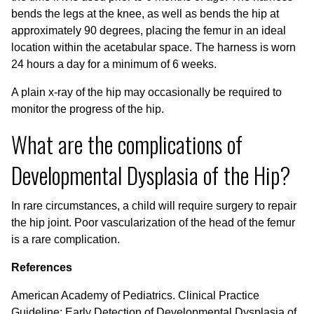
bends the legs at the knee, as well as bends the hip at
approximately 90 degrees, placing the femur in an ideal
location within the acetabular space. The harness is worn
24 hours a day for a minimum of 6 weeks.
A plain x-ray of the hip may occasionally be required to
monitor the progress of the hip.
What are the complications of
Developmental Dysplasia of the Hip?
In rare circumstances, a child will require surgery to repair
the hip joint. Poor vascularization of the head of the femur
is a rare complication.
References
American Academy of Pediatrics. Clinical Practice
Guideline: Early Detection of Developmental Dysplasia of