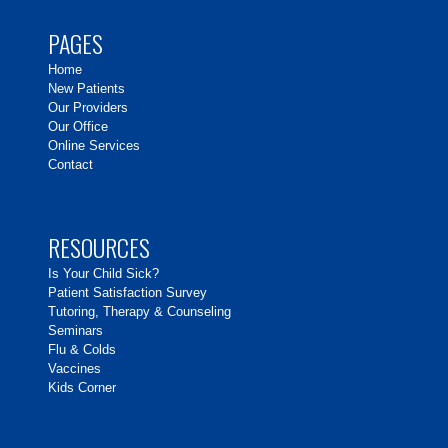
PAGES
Home
New Patients
Our Providers
Our Office
Online Services
Contact
RESOURCES
Is Your Child Sick?
Patient Satisfaction Survey
Tutoring, Therapy & Counseling
Seminars
Flu & Colds
Vaccines
Kids Corner