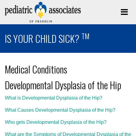
TM
IS YOUR CHILD SICK?
Medical Conditions
Developmental Dysplasia of the Hip
What is Developmental Dysplasia of the Hip?
What Causes Developmental Dysplasia of the Hip?
Who gets Developmental Dysplasia of the Hip?
What are the Symptoms of Developmental Dysplasia of the