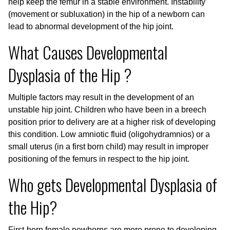
help keep the femur in a stable environment. Instability
(movement or subluxation) in the hip of a newborn can
lead to abnormal development of the hip joint.
What Causes Developmental
Dysplasia of the Hip ?
Multiple factors may result in the development of an
unstable hip joint. Children who have been in a breech
position prior to delivery are at a higher risk of developing
this condition. Low amniotic fluid (oligohydramnios) or a
small uterus (in a first born child) may result in improper
positioning of the femurs in respect to the hip joint.
Who gets Developmental Dysplasia of
the Hip?
First-born female newborns are more prone to developing