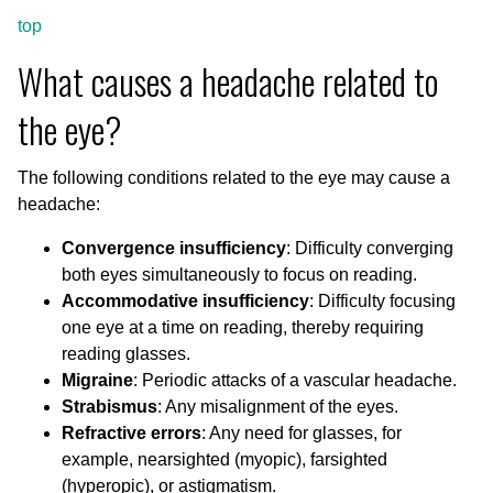
top
What causes a headache related to
the eye?
The following conditions related to the eye may cause a
headache:
Convergence insufficiency
: Difficulty converging
both eyes simultaneously to focus on reading.
Accommodative insufficiency
: Difficulty focusing
one eye at a time on reading, thereby requiring
reading glasses.
Migraine
: Periodic attacks of a vascular headache.
Strabismus
: Any misalignment of the eyes.
Refractive errors
: Any need for glasses, for
example, nearsighted (myopic), farsighted
(hyperopic), or astigmatism.