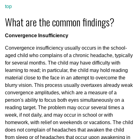
top
What are the common findings?
Convergence Insufficiency
Convergence insufficiency usually occurs in the school-
aged child who complains of a chronic headache, typically
for several months. The child may have difficulty with
learning to read; in particular, the child may hold reading
material close to the face in an attempt to overcome the
blurry vision. This process usually overtaxes already weak
convergence amplitudes, which are a measure of a
person's ability to focus both eyes simultaneously on a
reading target. The problem may occur several times a
week, if not daily, and may occur in school or with
homework, with relief on weekends or vacations. The child
does not complain of headaches that awaken the child
from sleep or of headaches that occur upon awakening in