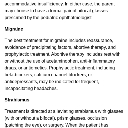
accommodative insufficiency. In either case, the parent
may choose to have a formal pair of bifocal glasses
prescribed by the pediatric ophthalmologist.
Migraine
The best treatment for migraine includes reassurance,
avoidance of precipitating factors, abortive therapy, and
prophylactic treatment. Abortive therapy includes rest with
or without the use of acetaminophen, anti-inflammatory
drugs, or antiemetics. Prophylactic treatment, including
beta-blockers, calcium channel blockers, or
antidepressants, may be indicated for frequent,
incapacitating headaches.
Strabismus
Treatment is directed at alleviating strabismus with glasses
(with or without a bifocal), prism glasses, occlusion
(patching the eye), or surgery. When the patient has