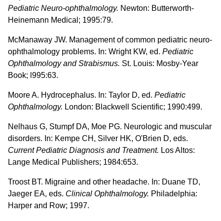
Pediatric Neuro-ophthalmology.
Newton: Butterworth-
Heinemann Medical; 1995:79.
McManaway JW. Management of common pediatric neuro-
ophthalmology problems. In: Wright KW, ed.
Pediatric
Ophthalmology and Strabismus.
St. Louis: Mosby-Year
Book; l995:63.
Moore A. Hydrocephalus. In: Taylor D, ed.
Pediatric
Ophthalmology.
London: Blackwell Scientific; 1990:499.
Nelhaus G, Stumpf DA, Moe PG. Neurologic and muscular
disorders. In: Kempe CH, Silver HK, O'Brien D, eds.
Current Pediatric Diagnosis and Treatment.
Los Altos:
Lange Medical Publishers; 1984:653.
Troost BT. Migraine and other headache. In: Duane TD,
Jaeger EA, eds.
Clinical Ophthalmology.
Philadelphia:
Harper and Row; 1997.