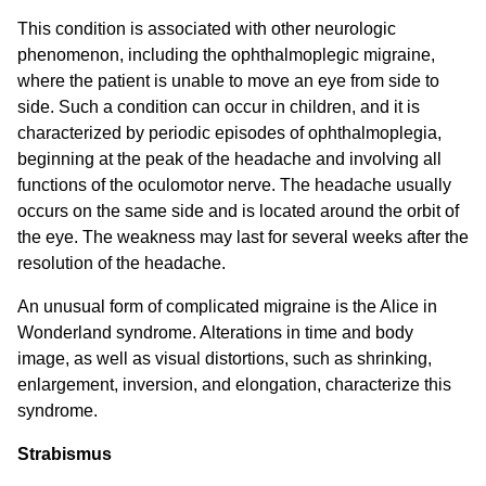
This condition is associated with other neurologic
phenomenon, including the ophthalmoplegic migraine,
where the patient is unable to move an eye from side to
side. Such a condition can occur in children, and it is
characterized by periodic episodes of ophthalmoplegia,
beginning at the peak of the headache and involving all
functions of the oculomotor nerve. The headache usually
occurs on the same side and is located around the orbit of
the eye. The weakness may last for several weeks after the
resolution of the headache.
An unusual form of complicated migraine is the Alice in
Wonderland syndrome. Alterations in time and body
image, as well as visual distortions, such as shrinking,
enlargement, inversion, and elongation, characterize this
syndrome.
Strabismus