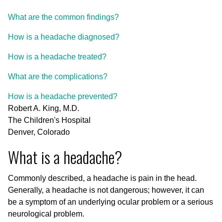
What are the common findings?
How is a headache diagnosed?
How is a headache treated?
What are the complications?
How is a headache prevented?
Robert A. King, M.D.
The Children's Hospital
Denver, Colorado
What is a headache?
Commonly described, a headache is pain in the head.
Generally, a headache is not dangerous; however, it can
be a symptom of an underlying ocular problem or a serious
neurological problem.