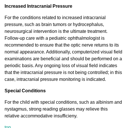
Increased Intracranial Pressure
For the conditions related to increased intracranial
pressure, such as brain tumors or hydrocephalus,
neurosurgical intervention is the ultimate treatment.
Follow-up care with a pediatric ophthalmologist is
recommended to ensure that the optic nerve returns to its
normal appearance. Additionally, computerized visual field
examinations are beneficial and should be performed on a
periodic basis. Any ongoing loss of visual field indicates
that the intracranial pressure is not being controlled; in this
case, intracranial pressure monitoring is indicated.
Special Conditions
For the child with special conditions, such as albinism and
nystagmus, strong reading glasses may relieve this
relative accommodative insufficieny.
top