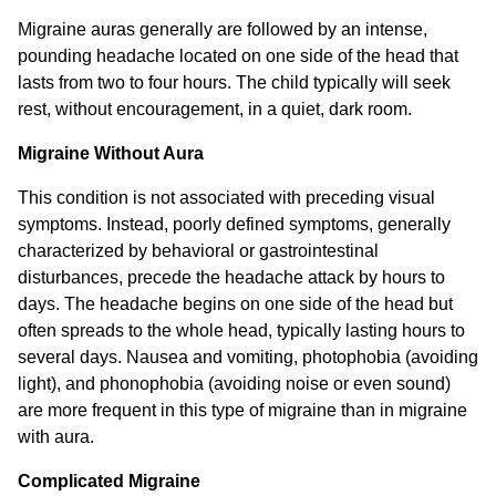
Migraine auras generally are followed by an intense,
pounding headache located on one side of the head that
lasts from two to four hours. The child typically will seek
rest, without encouragement, in a quiet, dark room.
Migraine Without Aura
This condition is not associated with preceding visual
symptoms. Instead, poorly defined symptoms, generally
characterized by behavioral or gastrointestinal
disturbances, precede the headache attack by hours to
days. The headache begins on one side of the head but
often spreads to the whole head, typically lasting hours to
several days. Nausea and vomiting, photophobia (avoiding
light), and phonophobia (avoiding noise or even sound)
are more frequent in this type of migraine than in migraine
with aura.
Complicated Migraine