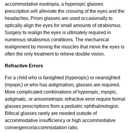
accommodative esotropia, a hyperopic glasses
prescription will alleviate the crossing of the eyes and the
headaches. Prism glasses are used occasionally to
optically align the eyes for small amounts of strabismus.
Surgery to realign the eyes is ultimately required in
numerous strabismus conditions. The mechanical
realignment by moving the muscles that move the eyes is
often the only treatment to relieve double vision.
Refractive Errors
For a child who is farsighted (hyperopic) or nearsighted
(myopic) or who has astigmatism, glasses are required.
More complicated combinations of hyperopic, myopic,
astigmatic, or anisometropic refractive error require formal
glasses prescriptions from a pediatric ophthalmologist.
Bifocal glasses rarely are needed outside of
accommodative insufficiency or high accommodative
convergence/accommodation ratio.