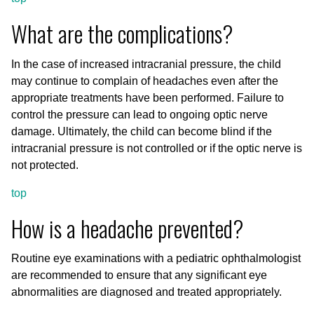
What are the complications?
In the case of increased intracranial pressure, the child
may continue to complain of headaches even after the
appropriate treatments have been performed. Failure to
control the pressure can lead to ongoing optic nerve
damage. Ultimately, the child can become blind if the
intracranial pressure is not controlled or if the optic nerve is
not protected.
top
How is a headache prevented?
Routine eye examinations with a pediatric ophthalmologist
are recommended to ensure that any significant eye
abnormalities are diagnosed and treated appropriately.