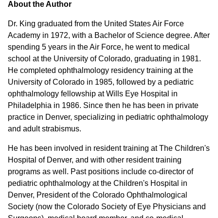
About the Author
Dr. King graduated from the United States Air Force
Academy in 1972, with a Bachelor of Science degree. After
spending 5 years in the Air Force, he went to medical
school at the University of Colorado, graduating in 1981.
He completed ophthalmology residency training at the
University of Colorado in 1985, followed by a pediatric
ophthalmology fellowship at Wills Eye Hospital in
Philadelphia in 1986. Since then he has been in private
practice in Denver, specializing in pediatric ophthalmology
and adult strabismus.
He has been involved in resident training at The Children's
Hospital of Denver, and with other resident training
programs as well. Past positions include co-director of
pediatric ophthalmology at the Children's Hospital in
Denver, President of the Colorado Ophthalmological
Society (now the Colorado Society of Eye Physicians and