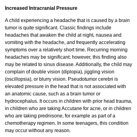
Increased Intracranial Pressure
A child experiencing a headache that is caused by a brain
tumor is quite significant. Classic findings include
headaches that awaken the child at night, nausea and
vomiting with the headache, and frequently accelerating
symptoms over a relatively short time. Recurring morning
headaches may be significant; however, this finding also
may be related to sinus disease. Additionally, the child may
complain of double vision (diplopia), jiggling vision
(oscillopsia), or blurry vision. Pseudotumor cerebri is
elevated pressure in the head that is not associated with
an anatomic cause, such as a brain tumor or
hydrocephalus. It occurs in children with prior head trauma,
in children who are taking Accutane for acne, or in children
who are taking prednisone, for example as part of a
chemotherapy regimen. In some teenagers, this condition
may occur without any reason.