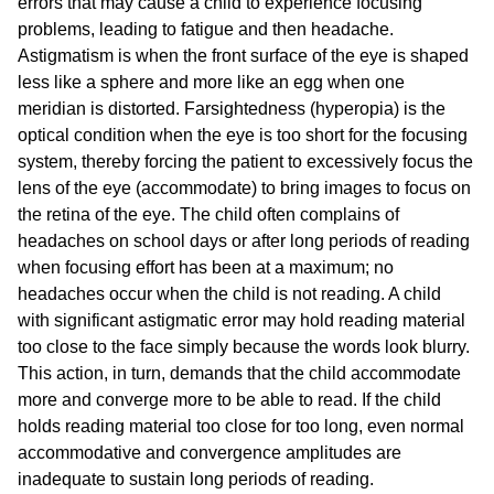
errors that may cause a child to experience focusing
problems, leading to fatigue and then headache.
Astigmatism is when the front surface of the eye is shaped
less like a sphere and more like an egg when one
meridian is distorted. Farsightedness (hyperopia) is the
optical condition when the eye is too short for the focusing
system, thereby forcing the patient to excessively focus the
lens of the eye (accommodate) to bring images to focus on
the retina of the eye. The child often complains of
headaches on school days or after long periods of reading
when focusing effort has been at a maximum; no
headaches occur when the child is not reading. A child
with significant astigmatic error may hold reading material
too close to the face simply because the words look blurry.
This action, in turn, demands that the child accommodate
more and converge more to be able to read. If the child
holds reading material too close for too long, even normal
accommodative and convergence amplitudes are
inadequate to sustain long periods of reading.