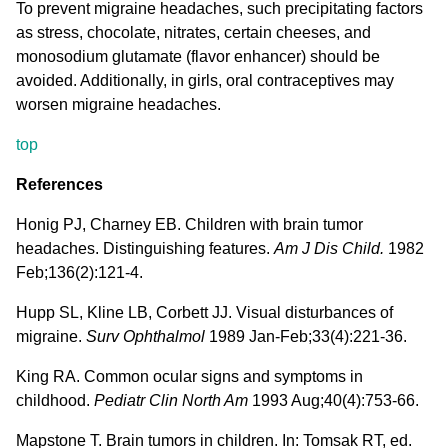
To prevent migraine headaches, such precipitating factors
as stress, chocolate, nitrates, certain cheeses, and
monosodium glutamate (flavor enhancer) should be
avoided. Additionally, in girls, oral contraceptives may
worsen migraine headaches.
top
References
Honig PJ, Charney EB. Children with brain tumor
headaches. Distinguishing features.
Am J Dis Child.
1982
Feb;136(2):121-4.
Hupp SL, Kline LB, Corbett JJ. Visual disturbances of
migraine.
Surv Ophthalmol
1989 Jan-Feb;33(4):221-36.
King RA. Common ocular signs and symptoms in
childhood.
Pediatr Clin North Am
1993 Aug;40(4):753-66.
Mapstone T. Brain tumors in children. In: Tomsak RT, ed.