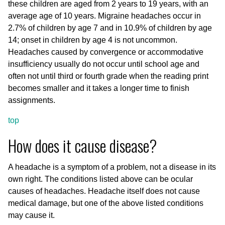
these children are aged from 2 years to 19 years, with an
average age of 10 years. Migraine headaches occur in
2.7% of children by age 7 and in 10.9% of children by age
14; onset in children by age 4 is not uncommon.
Headaches caused by convergence or accommodative
insufficiency usually do not occur until school age and
often not until third or fourth grade when the reading print
becomes smaller and it takes a longer time to finish
assignments.
top
How does it cause disease?
A headache is a symptom of a problem, not a disease in its
own right. The conditions listed above can be ocular
causes of headaches. Headache itself does not cause
medical damage, but one of the above listed conditions
may cause it.