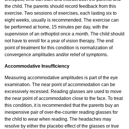
the child. The parents should record feedback from this
exercise. Two sessions of exercises, each lasting six to
eight weeks, usually is recommended. The exercise can
be performed at home, 15 minutes per day, with the
supervision of an orthoptist once a month. The child should
not have to enroll for a year of vision therapy. The end
point of treatment for this condition is normalization of
convergence amplitudes and/or relief of symptoms.
Accommodative Insufficiency
Measuring accommodative amplitudes is part of the eye
examination. The near point of accommodation can be
excessively recessed. Reading glasses are used to move
the near point of accommodation close to the face. To treat
this condition, it is recommended that the parents buy an
inexpensive pair of over-the-counter reading glasses for
the child to wear when reading. The headaches may
resolve by either the placebo effect of the glasses or true