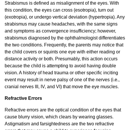
Strabismus is defined as misalignment of the eyes. With
this condition, the eyes can cross (esotropia), turn out
(exotropia), or undergo vertical deviation (hypertropia). Any
strabismus may cause headaches, with the same signs
and symptoms as convergence insufficiency; however,
strabismus diagnosed by the ophthalmologist differentiates
the two conditions. Frequently, the parents may notice that
the child covers or squints one eye with either reading or
distance activity or both. Presumably, this action occurs
because the child is attempting to avoid having double
vision. A history of head trauma or other specific inciting
event may result in nerve palsy of one of the nerves (i.e.,
cranial nerves III, IV, and VI) that move the eye muscles.
Refractive Errors
Refractive errors are the optical condition of the eyes that
cause blurry vision, which clears by wearing glasses.
Astigmatism and farsightedness are the two refractive