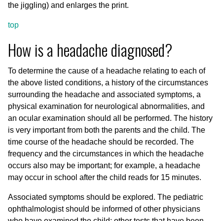
the jiggling) and enlarges the print.
top
How is a headache diagnosed?
To determine the cause of a headache relating to each of
the above listed conditions, a history of the circumstances
surrounding the headache and associated symptoms, a
physical examination for neurological abnormalities, and
an ocular examination should all be performed. The history
is very important from both the parents and the child. The
time course of the headache should be recorded. The
frequency and the circumstances in which the headache
occurs also may be important; for example, a headache
may occur in school after the child reads for 15 minutes.
Associated symptoms should be explored. The pediatric
ophthalmologist should be informed of other physicians
who have examined the child; other tests that have been