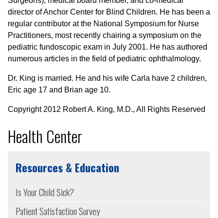
Surgeons), medical board member, and co-medical
director of Anchor Center for Blind Children. He has been a
regular contributor at the National Symposium for Nurse
Practitioners, most recently chairing a symposium on the
pediatric fundoscopic exam in July 2001. He has authored
numerous articles in the field of pediatric ophthalmology.
Dr. King is married. He and his wife Carla have 2 children,
Eric age 17 and Brian age 10.
Copyright 2012 Robert A. King, M.D., All Rights Reserved
Health Center
Resources & Education
Is Your Child Sick?
Patient Satisfaction Survey