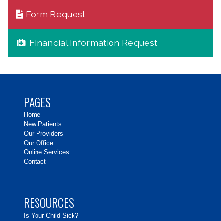
Form Request
Financial Information Request
PAGES
Home
New Patients
Our Providers
Our Office
Online Services
Contact
RESOURCES
Is Your Child Sick?