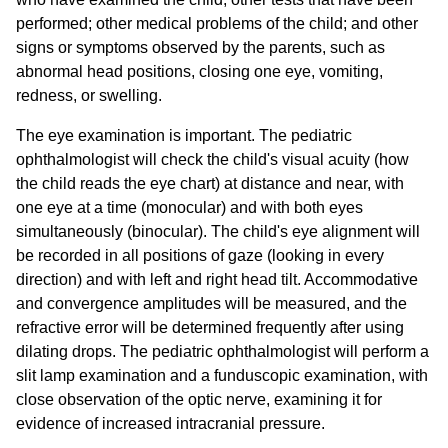
performed; other medical problems of the child; and other
signs or symptoms observed by the parents, such as
abnormal head positions, closing one eye, vomiting,
redness, or swelling.
The eye examination is important. The pediatric
ophthalmologist will check the child's visual acuity (how
the child reads the eye chart) at distance and near, with
one eye at a time (monocular) and with both eyes
simultaneously (binocular). The child's eye alignment will
be recorded in all positions of gaze (looking in every
direction) and with left and right head tilt. Accommodative
and convergence amplitudes will be measured, and the
refractive error will be determined frequently after using
dilating drops. The pediatric ophthalmologist will perform a
slit lamp examination and a funduscopic examination, with
close observation of the optic nerve, examining it for
evidence of increased intracranial pressure.