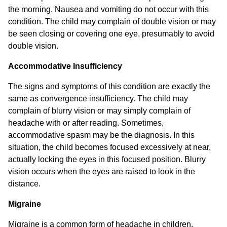
the morning. Nausea and vomiting do not occur with this
condition. The child may complain of double vision or may
be seen closing or covering one eye, presumably to avoid
double vision.
Accommodative Insufficiency
The signs and symptoms of this condition are exactly the
same as convergence insufficiency. The child may
complain of blurry vision or may simply complain of
headache with or after reading. Sometimes,
accommodative spasm may be the diagnosis. In this
situation, the child becomes focused excessively at near,
actually locking the eyes in this focused position. Blurry
vision occurs when the eyes are raised to look in the
distance.
Migraine
Migraine is a common form of headache in children.