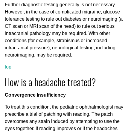
Further diagnostic testing generally is not necessary.
However, in the case of complicated migraine, glucose
tolerance testing to rule out diabetes or neuroimaging (a
CT scan or MRI scan of the head) to rule out serious
intracranial pathology may be required. With other
conditions (for example, strabismus or increased
intracranial pressure), neurological testing, including
neuroimaging, may be required.
top
How is a headache treated?
Convergence Insufficiency
To treat this condition, the pediatric ophthalmologist may
prescribe a trial of patching with reading. The patch
overcomes any strain induced by attempting to use the
eyes together. If reading improves or if the headaches