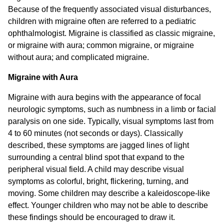
Because of the frequently associated visual disturbances,
children with migraine often are referred to a pediatric
ophthalmologist. Migraine is classified as classic migraine,
or migraine with aura; common migraine, or migraine
without aura; and complicated migraine.
Migraine with Aura
Migraine with aura begins with the appearance of focal
neurologic symptoms, such as numbness in a limb or facial
paralysis on one side. Typically, visual symptoms last from
4 to 60 minutes (not seconds or days). Classically
described, these symptoms are jagged lines of light
surrounding a central blind spot that expand to the
peripheral visual field. A child may describe visual
symptoms as colorful, bright, flickering, turning, and
moving. Some children may describe a kaleidoscope-like
effect. Younger children who may not be able to describe
these findings should be encouraged to draw it.