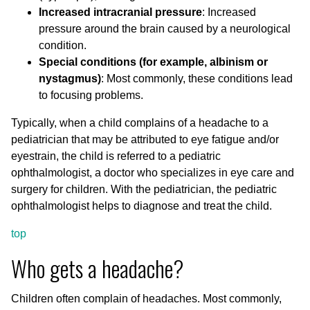
Increased intracranial pressure
: Increased
pressure around the brain caused by a neurological
condition.
Special conditions (for example, albinism or
nystagmus)
: Most commonly, these conditions lead
to focusing problems.
Typically, when a child complains of a headache to a
pediatrician that may be attributed to eye fatigue and/or
eyestrain, the child is referred to a pediatric
ophthalmologist, a doctor who specializes in eye care and
surgery for children. With the pediatrician, the pediatric
ophthalmologist helps to diagnose and treat the child.
top
Who gets a headache?
Children often complain of headaches. Most commonly,