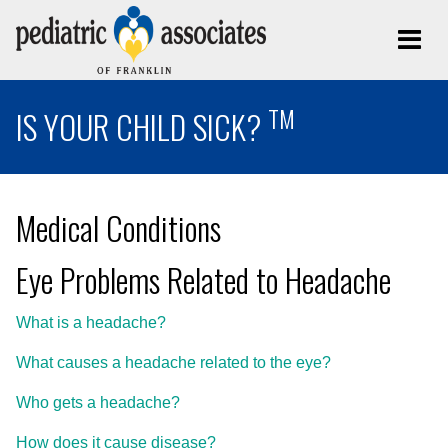
TM
IS YOUR CHILD SICK?
Medical Conditions
Eye Problems Related to Headache
What is a headache?
What causes a headache related to the eye?
Who gets a headache?
How does it cause disease?