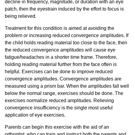
decline in frequency, magnitude, or duration with an eye
patch, then the eyestrain induced by the effort to focus is
being relieved.
Treatment for this condition is aimed at avoiding the
problem or increasing reduced convergence amplitudes. If
the child holds reading material too close to the face, then
the reduced convergence amplitudes will cause eye
fatigue/headaches in a shorter time frame. Therefore,
holding reading material further from the face often is
helpful. Exercises can be done to improve reduced
convergence amplitudes. Convergence amplitudes are
measured using a prism bar. When the amplitudes fall well
below the normal range, exercises should be done. The
exercises normalize reduced amplitudes. Relieving
convergence insufficiency is the single most useful
application of eye exercises.
Parents can begin this exercise with the aid of an
orthoptist, who can train and instruct both the parents and