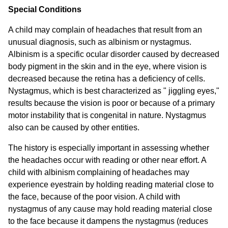
Special Conditions
A child may complain of headaches that result from an
unusual diagnosis, such as albinism or nystagmus.
Albinism is a specific ocular disorder caused by decreased
body pigment in the skin and in the eye, where vision is
decreased because the retina has a deficiency of cells.
Nystagmus, which is best characterized as " jiggling eyes,"
results because the vision is poor or because of a primary
motor instability that is congenital in nature. Nystagmus
also can be caused by other entities.
The history is especially important in assessing whether
the headaches occur with reading or other near effort. A
child with albinism complaining of headaches may
experience eyestrain by holding reading material close to
the face, because of the poor vision. A child with
nystagmus of any cause may hold reading material close
to the face because it dampens the nystagmus (reduces