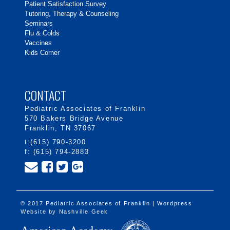
Patient Satisfaction Survey
Tutoring, Therapy & Counseling
Seminars
Flu & Colds
Vaccines
Kids Corner
CONTACT
Pediatric Associates of Franklin
570 Bakers Bridge Avenue
Franklin, TN 37067
t:(615) 790-3200
f: (615) 794-2883
© 2017 Pediatric Associates of Franklin | Wordpress
Website by
Nashville Geek