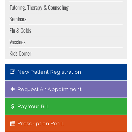
Tutoring, Therapy & Counseling
Seminars
Flu & Colds
Vaccines
Kids Corner
New Patient Registration
Request An Appointment
Pay Your Bill
Prescription Refill