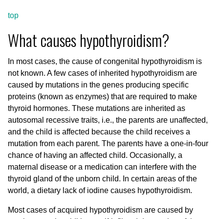
top
What causes hypothyroidism?
In most cases, the cause of congenital hypothyroidism is
not known. A few cases of inherited hypothyroidism are
caused by mutations in the genes producing specific
proteins (known as enzymes) that are required to make
thyroid hormones. These mutations are inherited as
autosomal recessive traits, i.e., the parents are unaffected,
and the child is affected because the child receives a
mutation from each parent. The parents have a one-in-four
chance of having an affected child. Occasionally, a
maternal disease or a medication can interfere with the
thyroid gland of the unborn child. In certain areas of the
world, a dietary lack of iodine causes hypothyroidism.
Most cases of acquired hypothyroidism are caused by