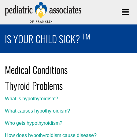
TM
IS YOUR CHILD SICK?
Medical Conditions
Thyroid Problems
What is hypothyroidism?
What causes hypothyroidism?
Who gets hypothyroidism?
How does hypothyroidism cause disease?