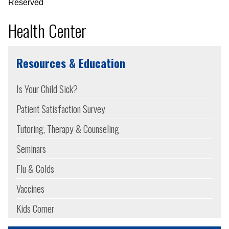
Reserved
Health Center
Resources & Education
Is Your Child Sick?
Patient Satisfaction Survey
Tutoring, Therapy & Counseling
Seminars
Flu & Colds
Vaccines
Kids Corner