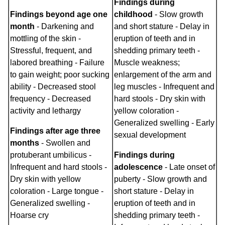
Findings during
Findings beyond age one
childhood
- Slow growth
month
- Darkening and
and short stature - Delay in
mottling of the skin -
eruption of teeth and in
Stressful, frequent, and
shedding primary teeth -
labored breathing - Failure
Muscle weakness;
to gain weight; poor sucking
enlargement of the arm and
ability - Decreased stool
leg muscles - Infrequent and
frequency - Decreased
hard stools - Dry skin with
activity and lethargy
yellow coloration -
Generalized swelling - Early
Findings after age three
sexual development
months
- Swollen and
protuberant umbilicus -
Findings during
Infrequent and hard stools -
adolescence
- Late onset of
Dry skin with yellow
puberty - Slow growth and
coloration - Large tongue -
short stature - Delay in
Generalized swelling -
eruption of teeth and in
Hoarse cry
shedding primary teeth -