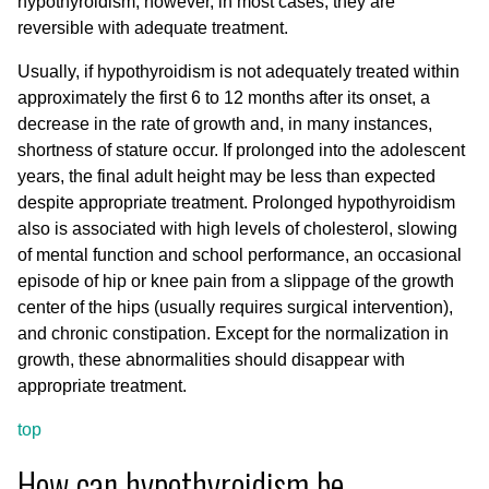
hypothyroidism; however, in most cases, they are
reversible with adequate treatment.
Usually, if hypothyroidism is not adequately treated within
approximately the first 6 to 12 months after its onset, a
decrease in the rate of growth and, in many instances,
shortness of stature occur. If prolonged into the adolescent
years, the final adult height may be less than expected
despite appropriate treatment. Prolonged hypothyroidism
also is associated with high levels of cholesterol, slowing
of mental function and school performance, an occasional
episode of hip or knee pain from a slippage of the growth
center of the hips (usually requires surgical intervention),
and chronic constipation. Except for the normalization in
growth, these abnormalities should disappear with
appropriate treatment.
top
How can hypothyroidism be