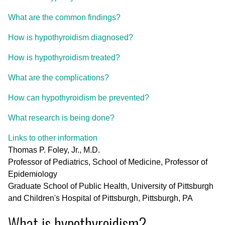
What are the common findings?
How is hypothyroidism diagnosed?
How is hypothyroidism treated?
What are the complications?
How can hypothyroidism be prevented?
What research is being done?
Links to other information
Thomas P. Foley, Jr., M.D.
Professor of Pediatrics, School of Medicine, Professor of
Epidemiology
Graduate School of Public Health, University of Pittsburgh
and Children's Hospital of Pittsburgh, Pittsburgh, PA
What is hypothyroidism?