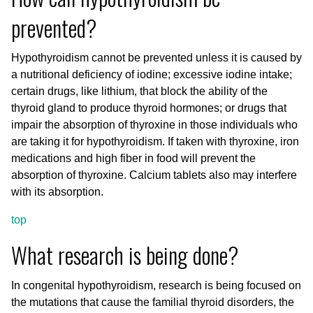
prevented?
Hypothyroidism cannot be prevented unless it is caused by
a nutritional deficiency of iodine; excessive iodine intake;
certain drugs, like lithium, that block the ability of the
thyroid gland to produce thyroid hormones; or drugs that
impair the absorption of thyroxine in those individuals who
are taking it for hypothyroidism. If taken with thyroxine, iron
medications and high fiber in food will prevent the
absorption of thyroxine. Calcium tablets also may interfere
with its absorption.
top
What research is being done?
In congenital hypothyroidism, research is being focused on
the mutations that cause the familial thyroid disorders, the