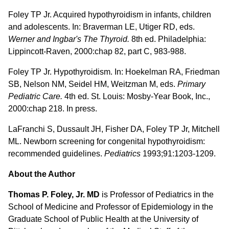
Foley TP Jr. Acquired hypothyroidism in infants, children
and adolescents. In: Braverman LE, Utiger RD, eds.
Werner and Ingbar's The Thyroid.
8th ed. Philadelphia:
Lippincott-Raven, 2000:chap 82, part C, 983-988.
Foley TP Jr. Hypothyroidism. In: Hoekelman RA, Friedman
SB, Nelson NM, Seidel HM, Weitzman M, eds.
Primary
Pediatric Care.
4th ed. St. Louis: Mosby-Year Book, Inc.,
2000:chap 218. In press.
LaFranchi S, Dussault JH, Fisher DA, Foley TP Jr, Mitchell
ML. Newborn screening for congenital hypothyroidism:
recommended guidelines.
Pediatrics
1993;91:1203-1209.
About the Author
Thomas P. Foley, Jr. MD
is Professor of Pediatrics in the
School of Medicine and Professor of Epidemiology in the
Graduate School of Public Health at the University of