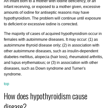
An infant born to a mother with iodine deficiency, or an
infant receiving, or exposed to a mother given, excessive
amounts of iodine for antiseptic reasons may have
hypothyroidism. The problem will continue until exposure
to deficient or excessive iodine is corrected.
The majority of cases of acquired hypothyroidism occur in
females with autoimmune diseases. It may occur: (1) as
autoimmune thyroid disease only; (2) in association with
other autoimmune diseases, such as insulin-dependent
diabetes mellitus, alopecia (hair loss), rheumatoid arthritis,
and lupus erythematous; or (3) in association with other
diseases, such as Down syndrome and Turner's
syndrome.
top
How does hypothyroidism cause
disease?