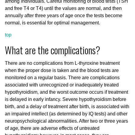
among individuals. Careful monitoring of blood tests (TSH
and free T4 or T4) until the values are normal, and then
annually after three years of age once the tests become
normal, is essential for optimal management.
top
What are the complications?
There are no complications from L-thyroxine treatment
when the proper dose is taken and the blood tests are
monitored on a regular basis. There are complications
associated with unrecognized or inadequately treated
hypothyroidism, and the worst outcome occurs if treatment
is delayed in early infancy. Severe hypothyroidism before
birth, and a delay of treatment after birth, is associated with
an impaired intellect (as determined by IQ tests) and other
neuropsychological abnormalities. After two or three years
of age, there are adverse effects of untreated