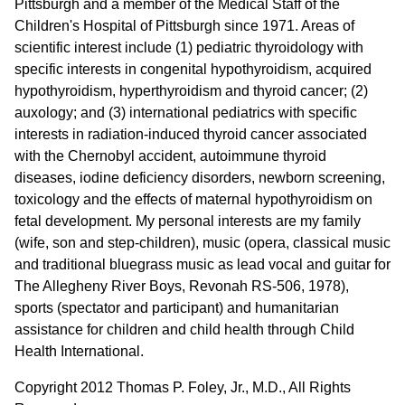
Pittsburgh and a member of the Medical Staff of the
Children's Hospital of Pittsburgh since 1971. Areas of
scientific interest include (1) pediatric thyroidology with
specific interests in congenital hypothyroidism, acquired
hypothyroidism, hyperthyroidism and thyroid cancer; (2)
auxology; and (3) international pediatrics with specific
interests in radiation-induced thyroid cancer associated
with the Chernobyl accident, autoimmune thyroid
diseases, iodine deficiency disorders, newborn screening,
toxicology and the effects of maternal hypothyroidism on
fetal development. My personal interests are my family
(wife, son and step-children), music (opera, classical music
and traditional bluegrass music as lead vocal and guitar for
The Allegheny River Boys, Revonah RS-506, 1978),
sports (spectator and participant) and humanitarian
assistance for children and child health through Child
Health International.
Copyright 2012 Thomas P. Foley, Jr., M.D., All Rights