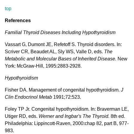
top
References
Familial Thyroid Diseases Including Hypothyroidism
Vassart G, Dumont JE, Refetoff S. Thyroid disorders. In:
Scriver CR, Beaudet AL, Sly WS, Valle D, eds.
The
Metabolic and Molecular Bases of Inherited Disease.
New
York: McGraw-Hill, 1995:2883-2928.
Hypothyroidism
Fisher DA. Management of congenital hypothyroidism.
J
Clin Endocrinol Metab
1991;72:523.
Foley TP Jr. Congenital hypothyroidism. In: Braverman LE,
Utiger RD, eds.
Werner and Ingbar's The Thyroid.
8th ed.
Philadelphia: Lippincott-Raven, 2000:chap 82, part B, 977-
983.