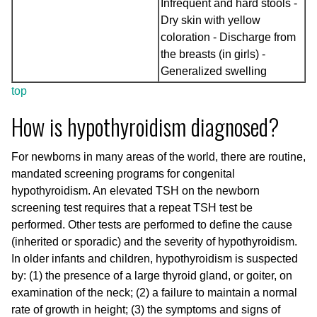
Infrequent and hard stools -
Dry skin with yellow
coloration - Discharge from
the breasts (in girls) -
Generalized swelling
top
How is hypothyroidism diagnosed?
For newborns in many areas of the world, there are routine,
mandated screening programs for congenital
hypothyroidism. An elevated TSH on the newborn
screening test requires that a repeat TSH test be
performed. Other tests are performed to define the cause
(inherited or sporadic) and the severity of hypothyroidism.
In older infants and children, hypothyroidism is suspected
by: (1) the presence of a large thyroid gland, or goiter, on
examination of the neck; (2) a failure to maintain a normal
rate of growth in height; (3) the symptoms and signs of