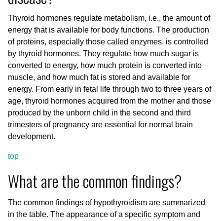
Thyroid hormones regulate metabolism, i.e., the amount of
energy that is available for body functions. The production
of proteins, especially those called enzymes, is controlled
by thyroid hormones. They regulate how much sugar is
converted to energy, how much protein is converted into
muscle, and how much fat is stored and available for
energy. From early in fetal life through two to three years of
age, thyroid hormones acquired from the mother and those
produced by the unborn child in the second and third
trimesters of pregnancy are essential for normal brain
development.
top
What are the common findings?
The common findings of hypothyroidism are summarized
in the table. The appearance of a specific symptom and