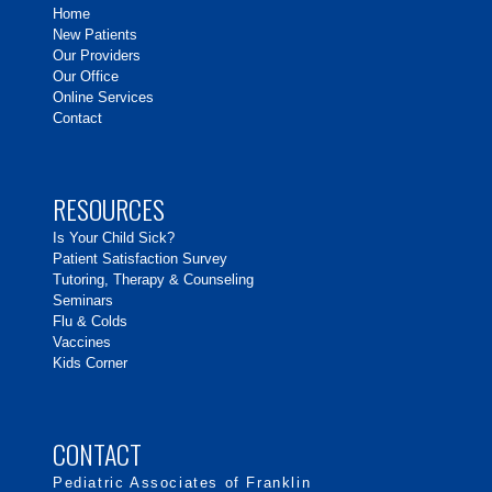
Home
New Patients
Our Providers
Our Office
Online Services
Contact
RESOURCES
Is Your Child Sick?
Patient Satisfaction Survey
Tutoring, Therapy & Counseling
Seminars
Flu & Colds
Vaccines
Kids Corner
CONTACT
Pediatric Associates of Franklin