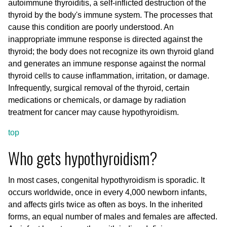
autoimmune thyroiditis, a self-inflicted destruction of the
thyroid by the body's immune system. The processes that
cause this condition are poorly understood. An
inappropriate immune response is directed against the
thyroid; the body does not recognize its own thyroid gland
and generates an immune response against the normal
thyroid cells to cause inflammation, irritation, or damage.
Infrequently, surgical removal of the thyroid, certain
medications or chemicals, or damage by radiation
treatment for cancer may cause hypothyroidism.
top
Who gets hypothyroidism?
In most cases, congenital hypothyroidism is sporadic. It
occurs worldwide, once in every 4,000 newborn infants,
and affects girls twice as often as boys. In the inherited
forms, an equal number of males and females are affected.