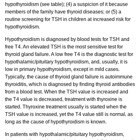
hypothyroidism (see table); (4) a suspicion of it because
members of the family have thyroid diseases; or (5) a
routine screening for TSH in children at increased risk for
hypothyroidism.
Hypothyroidism is diagnosed by blood tests for TSH and
free T4. An elevated TSH is the most sensitive test for
thyroid gland failure. A low free T4 is the diagnostic test for
hypothalamic/pituitary hypothyroidism, and, usually, it is
low in primary hypothyroidism, except in mild cases.
Typically, the cause of thyroid gland failure is autoimmune
thyroiditis, which is diagnosed by finding thyroid antibodies
from a blood test. When the TSH value is increased and
the T4 value is decreased, treatment with thyroxine is
started. Thyroxine treatment usually is started when the
TSH value is increased, yet the T4 value still is normal, as
long as the cause of hypothyroidism is known.
In patients with hypothalamic/pituitary hypothyroidism,