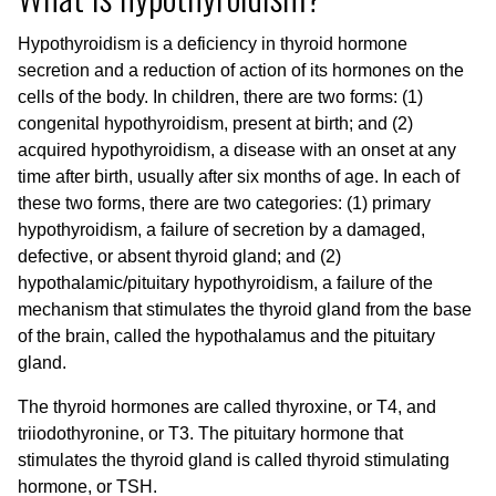
Hypothyroidism is a deficiency in thyroid hormone
secretion and a reduction of action of its hormones on the
cells of the body. In children, there are two forms: (1)
congenital hypothyroidism, present at birth; and (2)
acquired hypothyroidism, a disease with an onset at any
time after birth, usually after six months of age. In each of
these two forms, there are two categories: (1) primary
hypothyroidism, a failure of secretion by a damaged,
defective, or absent thyroid gland; and (2)
hypothalamic/pituitary hypothyroidism, a failure of the
mechanism that stimulates the thyroid gland from the base
of the brain, called the hypothalamus and the pituitary
gland.
The thyroid hormones are called thyroxine, or T4, and
triiodothyronine, or T3. The pituitary hormone that
stimulates the thyroid gland is called thyroid stimulating
hormone, or TSH.