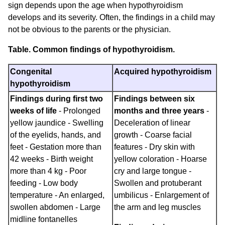
sign depends upon the age when hypothyroidism
develops and its severity. Often, the findings in a child may
not be obvious to the parents or the physician.
Table. Common findings of hypothyroidism.
Congenital
Acquired hypothyroidism
hypothyroidism
Findings during first two
Findings between six
weeks of life
- Prolonged
months and three years
-
yellow jaundice - Swelling
Deceleration of linear
of the eyelids, hands, and
growth - Coarse facial
feet - Gestation more than
features - Dry skin with
42 weeks - Birth weight
yellow coloration - Hoarse
more than 4 kg - Poor
cry and large tongue -
feeding - Low body
Swollen and protuberant
temperature - An enlarged,
umbilicus - Enlargement of
swollen abdomen - Large
the arm and leg muscles
midline fontanelles