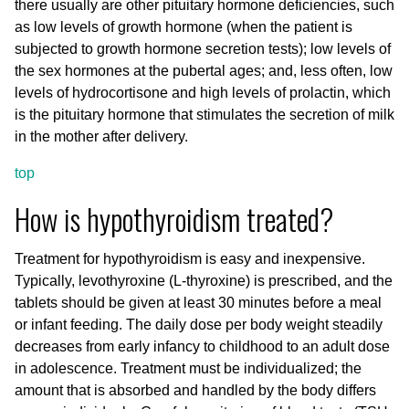
there usually are other pituitary hormone deficiencies, such
as low levels of growth hormone (when the patient is
subjected to growth hormone secretion tests); low levels of
the sex hormones at the pubertal ages; and, less often, low
levels of hydrocortisone and high levels of prolactin, which
is the pituitary hormone that stimulates the secretion of milk
in the mother after delivery.
top
How is hypothyroidism treated?
Treatment for hypothyroidism is easy and inexpensive.
Typically, levothyroxine (L-thyroxine) is prescribed, and the
tablets should be given at least 30 minutes before a meal
or infant feeding. The daily dose per body weight steadily
decreases from early infancy to childhood to an adult dose
in adolescence. Treatment must be individualized; the
amount that is absorbed and handled by the body differs