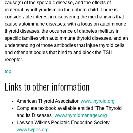
cause(s) of the sporadic disease, and the effects of
maternal hypothyroidism on the unborn child. There is
considerable interest in discovering the mechanisms that
cause autoimmune diseases, with a focus on autoimmune
thyroid diseases, the occurrence of diabetes mellitus in
specific families with autoimmune thyroid diseases, and an
understanding of those antibodies that injure thyroid cells
and other antibodies that bind to and block the TSH
receptor.
top
Links to other information
American Thyroid Association
www.thyroid.org
Complete textbook available entitled "The Thyroid
and Its Diseases"
www.thyroidmanager.org
Lawson Wilkins Pediatric Endocrine Society
www.lwpes.org