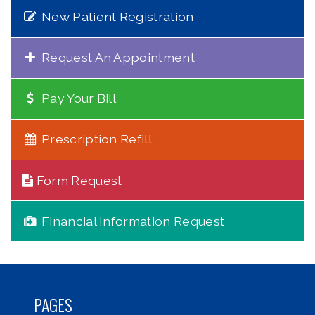
New Patient Registration
Request An Appointment
Pay Your Bill
Prescription Refill
Form Request
Financial Information Request
PAGES