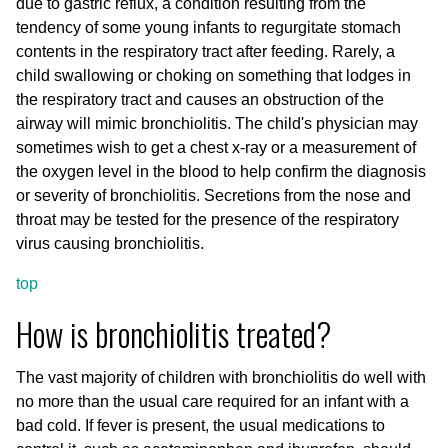
due to gastric reflux, a condition resulting from the
tendency of some young infants to regurgitate stomach
contents in the respiratory tract after feeding. Rarely, a
child swallowing or choking on something that lodges in
the respiratory tract and causes an obstruction of the
airway will mimic bronchiolitis. The child's physician may
sometimes wish to get a chest x-ray or a measurement of
the oxygen level in the blood to help confirm the diagnosis
or severity of bronchiolitis. Secretions from the nose and
throat may be tested for the presence of the respiratory
virus causing bronchiolitis.
top
How is bronchiolitis treated?
The vast majority of children with bronchiolitis do well with
no more than the usual care required for an infant with a
bad cold. If fever is present, the usual medications to