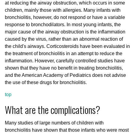
at reducing the airway obstruction, which occurs in some
children, mainly those with allergies. Many infants with
bronchiolitis, however, do not respond or have a variable
response to bronchodilators. In most young infants, the
major cause of the airway obstruction is the inflammation
caused by the virus, rather than an abnormal reaction of
the child's airways. Corticosteroids have been evaluated in
the treatment of bronchiolitis in an attempt to reduce the
inflammation. However, carefully controlled studies have
shown that they have no benefit in treating bronchiolitis,
and the American Academy of Pediatrics does not advise
the use of these drugs for bronchiolitis.
top
What are the complications?
Many studies of large numbers of children with
bronchiolitis have shown that those infants who were most