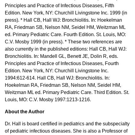
Principles and Practice of Infectious Diseases, Fifth
Edition. New York, NY: Churchill Livingstone Inc. 1999 (in
press). * Hall CB, Hall WJ: Bronchiolitis. In: Hoekelman
RA, Friedman SB, Nelson NM, Seidel HM, Weitzman ML
ed. Primary Pediatric Care. Fourth Edition. St. Louis, MO:
C.V. Mosby 1999 (in press). * These two references are
also currently in the published editions: Hall CB, Hall WJ:
Bronchiolitis. In: Mandell GL, Benett JE, Dolin R, eds.
Principles and Practice of Infectious Diseases, Fourth
Edition. New York, NY: Churchill Livingstone Inc.
1994:612-614. Hall CB, Hall WJ: Bronchiolitis. In:
Hoekelman RA, Friedman SB, Nelson NM, Seidel HM,
Weitzman ML ed. Primary Pediatric Care. Third Edition. St.
Louis, MO: C.V. Mosby 1997:1213-1216.
About the Author
Dr. Hall is board certified in pediatrics and the subspecialty
of pediatric infectious diseases. She is also a Professor of