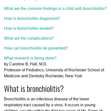
What are the common findings in a child with bronchiolitis?
How is bronchiolitis diagnosed?
How is bronchiolitis treated?
What are the complications?
How can bronchiolitis be prevented?
What research is being done?
by Caroline B. Hall, M.D.
Professor of Pediatrics, University of Rochester School of
Medicine and Dentistry Rochester, New York
What is bronchiolitis?
Bronchiolitis is an infectious disease of the lower
respiratory tract caused by a virus. It occurs in young
children, usually within the first two years of life. Signs of