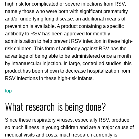
high risk for complicated or severe infections from RSV,
namely those who were born with significant prematurity
and/or underlying lung disease, an additional means of
prevention is available. A product containing a specific
antibody to RSV has been approved for monthly
administration to help prevent RSV infection in these high-
risk children. This form of antibody against RSV has the
advantage of being able to be administered once a month
by intramuscular injection. In large, controlled studies, this
product has been shown to decrease hospitalization from
RSV infections in these high-risk infants.
top
What research is being done?
Since these respiratory viruses, especially RSV, produce
so much illness in young children and are a major cause of
medical visits and costs, much research currently is