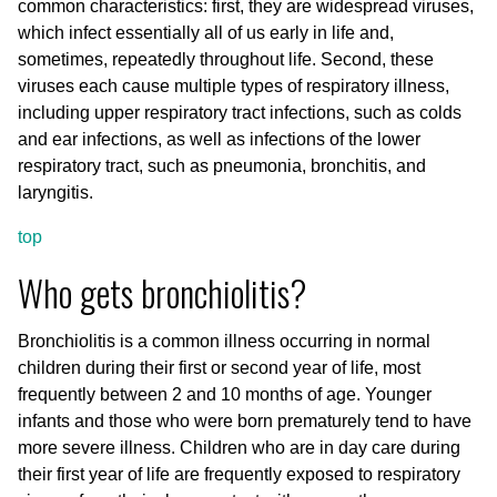
common characteristics: first, they are widespread viruses,
which infect essentially all of us early in life and,
sometimes, repeatedly throughout life. Second, these
viruses each cause multiple types of respiratory illness,
including upper respiratory tract infections, such as colds
and ear infections, as well as infections of the lower
respiratory tract, such as pneumonia, bronchitis, and
laryngitis.
top
Who gets bronchiolitis?
Bronchiolitis is a common illness occurring in normal
children during their first or second year of life, most
frequently between 2 and 10 months of age. Younger
infants and those who were born prematurely tend to have
more severe illness. Children who are in day care during
their first year of life are frequently exposed to respiratory