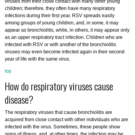
viruses from their close contact with many other young
children; therefore, they often have many respiratory
infections during their first year. RSV spreads easily
among groups of young children, and, in some, it may
appear as bronchiolitis, while, in others, it may appear only
as an upper respiratory tract infection. Children who are
infected with RSV or with another of the bronchiolitis
viruses may even become infected again in their second
year of life with the same virus.
top
How do respiratory viruses cause
disease?
The respiratory viruses that cause bronchiolitis are
acquired from close contact with other individuals who are
infected with the virus. Sometimes, these people show
signs of illness, and, at other times, the infection may be