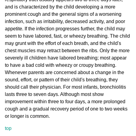
and is characterized by the child developing a more
prominent cough and the general signs of a worsening
infection, such as irritability, decreased activity, and poor
appetite. If the infection progresses further, the child may
seem to have labored, fast, or wheezy breathing. The child
may grunt with the effort of each breath, and the child's
chest muscles may retract between the ribs. Only the more
severely ill children have labored breathing; most appear
to have a bad cold with wheezy or croupy breathing.
Whenever parents are concerned about a change in the
sound, effort, or pattern of their child's breathing, they
should call their physician. For most infants, bronchiolitis
lasts three to seven days. Although most show
improvement within three to four days, a more prolonged
cough and a gradual recovery period of one to two weeks
or longer is common.
top