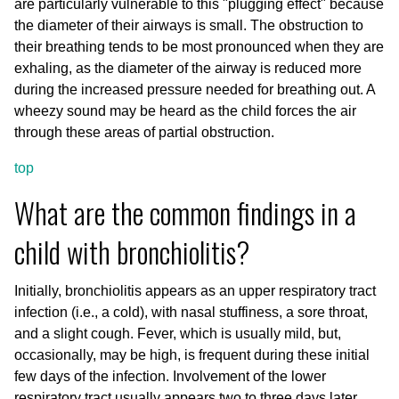
are particularly vulnerable to this "plugging effect" because
the diameter of their airways is small. The obstruction to
their breathing tends to be most pronounced when they are
exhaling, as the diameter of the airway is reduced more
during the increased pressure needed for breathing out. A
wheezy sound may be heard as the child forces the air
through these areas of partial obstruction.
top
What are the common findings in a
child with bronchiolitis?
Initially, bronchiolitis appears as an upper respiratory tract
infection (i.e., a cold), with nasal stuffiness, a sore throat,
and a slight cough. Fever, which is usually mild, but,
occasionally, may be high, is frequent during these initial
few days of the infection. Involvement of the lower
respiratory tract usually appears two to three days later,