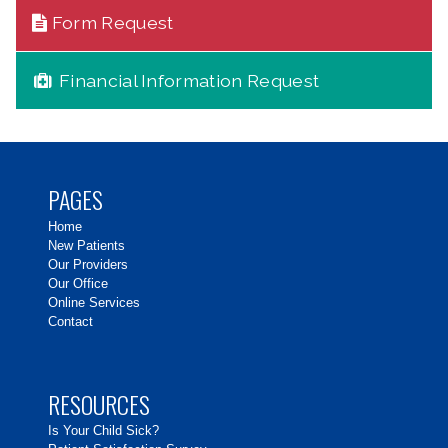
Form Request
Financial Information Request
PAGES
Home
New Patients
Our Providers
Our Office
Online Services
Contact
RESOURCES
Is Your Child Sick?