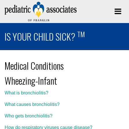
TM
IS YOUR CHILD SICK?
Medical Conditions
Wheezing-Infant
What is bronchiolitis?
What causes bronchiolitis?
Who gets bronchiolitis?
How do respiratory viruses cause disease?