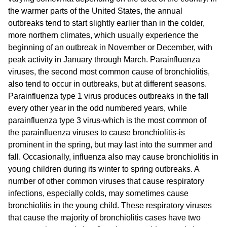
the warmer parts of the United States, the annual
outbreaks tend to start slightly earlier than in the colder,
more northern climates, which usually experience the
beginning of an outbreak in November or December, with
peak activity in January through March. Parainfluenza
viruses, the second most common cause of bronchiolitis,
also tend to occur in outbreaks, but at different seasons.
Parainfluenza type 1 virus produces outbreaks in the fall
every other year in the odd numbered years, while
parainfluenza type 3 virus-which is the most common of
the parainfluenza viruses to cause bronchiolitis-is
prominent in the spring, but may last into the summer and
fall. Occasionally, influenza also may cause bronchiolitis in
young children during its winter to spring outbreaks. A
number of other common viruses that cause respiratory
infections, especially colds, may sometimes cause
bronchiolitis in the young child. These respiratory viruses
that cause the majority of bronchiolitis cases have two