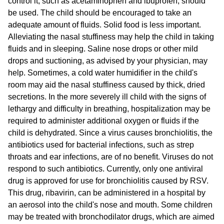
control it, such as acetaminophen and ibuprofen, should
be used. The child should be encouraged to take an
adequate amount of fluids. Solid food is less important.
Alleviating the nasal stuffiness may help the child in taking
fluids and in sleeping. Saline nose drops or other mild
drops and suctioning, as advised by your physician, may
help. Sometimes, a cold water humidifier in the child's
room may aid the nasal stuffiness caused by thick, dried
secretions. In the more severely ill child with the signs of
lethargy and difficulty in breathing, hospitalization may be
required to administer additional oxygen or fluids if the
child is dehydrated. Since a virus causes bronchiolitis, the
antibiotics used for bacterial infections, such as strep
throats and ear infections, are of no benefit. Viruses do not
respond to such antibiotics. Currently, only one antiviral
drug is approved for use for bronchiolitis caused by RSV.
This drug, ribavirin, can be administered in a hospital by
an aerosol into the child's nose and mouth. Some children
may be treated with bronchodilator drugs, which are aimed