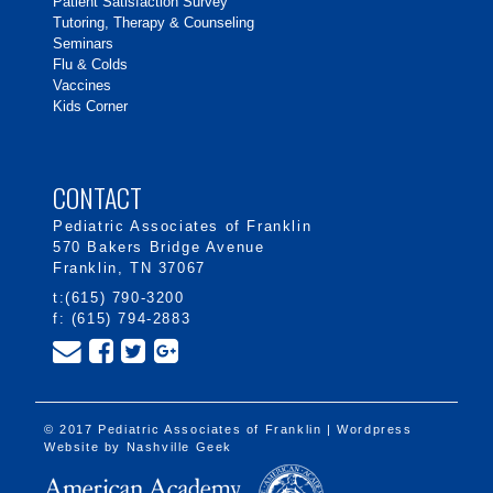
Patient Satisfaction Survey
Tutoring, Therapy & Counseling
Seminars
Flu & Colds
Vaccines
Kids Corner
CONTACT
Pediatric Associates of Franklin
570 Bakers Bridge Avenue
Franklin, TN 37067
t:(615) 790-3200
f: (615) 794-2883
© 2017 Pediatric Associates of Franklin | Wordpress
Website by
Nashville Geek