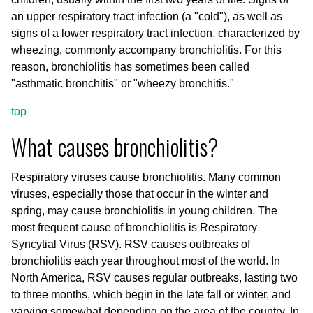
an upper respiratory tract infection (a "cold"), as well as
signs of a lower respiratory tract infection, characterized by
wheezing, commonly accompany bronchiolitis. For this
reason, bronchiolitis has sometimes been called
"asthmatic bronchitis" or "wheezy bronchitis."
top
What causes bronchiolitis?
Respiratory viruses cause bronchiolitis. Many common
viruses, especially those that occur in the winter and
spring, may cause bronchiolitis in young children. The
most frequent cause of bronchiolitis is Respiratory
Syncytial Virus (RSV). RSV causes outbreaks of
bronchiolitis each year throughout most of the world. In
North America, RSV causes regular outbreaks, lasting two
to three months, which begin in the late fall or winter, and
varying somewhat depending on the area of the country. In