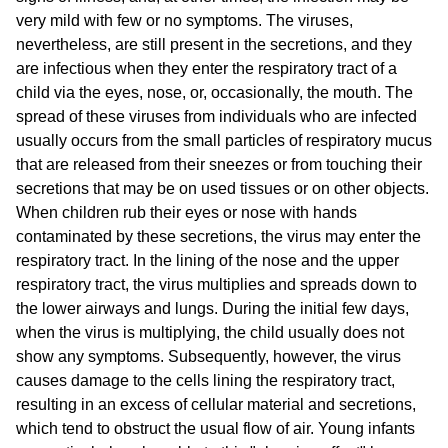
very mild with few or no symptoms. The viruses,
nevertheless, are still present in the secretions, and they
are infectious when they enter the respiratory tract of a
child via the eyes, nose, or, occasionally, the mouth. The
spread of these viruses from individuals who are infected
usually occurs from the small particles of respiratory mucus
that are released from their sneezes or from touching their
secretions that may be on used tissues or on other objects.
When children rub their eyes or nose with hands
contaminated by these secretions, the virus may enter the
respiratory tract. In the lining of the nose and the upper
respiratory tract, the virus multiplies and spreads down to
the lower airways and lungs. During the initial few days,
when the virus is multiplying, the child usually does not
show any symptoms. Subsequently, however, the virus
causes damage to the cells lining the respiratory tract,
resulting in an excess of cellular material and secretions,
which tend to obstruct the usual flow of air. Young infants