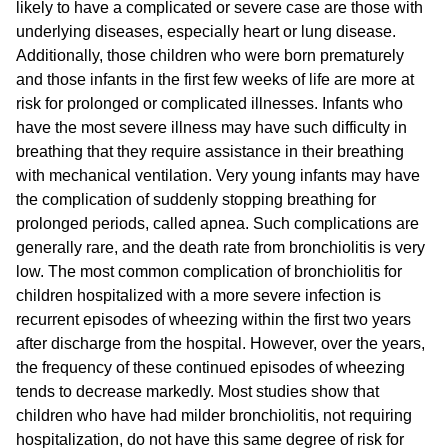
likely to have a complicated or severe case are those with
underlying diseases, especially heart or lung disease.
Additionally, those children who were born prematurely
and those infants in the first few weeks of life are more at
risk for prolonged or complicated illnesses. Infants who
have the most severe illness may have such difficulty in
breathing that they require assistance in their breathing
with mechanical ventilation. Very young infants may have
the complication of suddenly stopping breathing for
prolonged periods, called apnea. Such complications are
generally rare, and the death rate from bronchiolitis is very
low. The most common complication of bronchiolitis for
children hospitalized with a more severe infection is
recurrent episodes of wheezing within the first two years
after discharge from the hospital. However, over the years,
the frequency of these continued episodes of wheezing
tends to decrease markedly. Most studies show that
children who have had milder bronchiolitis, not requiring
hospitalization, do not have this same degree of risk for