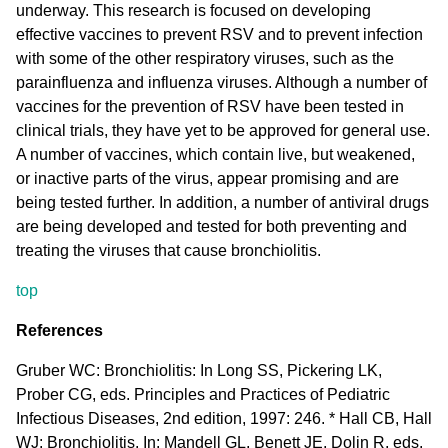
underway. This research is focused on developing
effective vaccines to prevent RSV and to prevent infection
with some of the other respiratory viruses, such as the
parainfluenza and influenza viruses. Although a number of
vaccines for the prevention of RSV have been tested in
clinical trials, they have yet to be approved for general use.
A number of vaccines, which contain live, but weakened,
or inactive parts of the virus, appear promising and are
being tested further. In addition, a number of antiviral drugs
are being developed and tested for both preventing and
treating the viruses that cause bronchiolitis.
top
References
Gruber WC: Bronchiolitis: In Long SS, Pickering LK,
Prober CG, eds. Principles and Practices of Pediatric
Infectious Diseases, 2nd edition, 1997: 246. * Hall CB, Hall
WJ: Bronchiolitis. In: Mandell GL, Benett JE, Dolin R, eds.