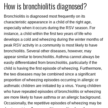
How is bronchiolitis diagnosed?
Bronchiolitis is diagnosed most frequently on its
characteristic appearance in a child of the right age,
especially when it occurs during the RSV season. For
instance, a child within the first two years of life who
develops a cold and wheezing during the winter months of
peak RSV activity in a community is most likely to have
bronchiolitis. Several other diseases, however, may
appear similar to bronchiolitis. Asthma cannot always be
easily differentiated from bronchiolitis, particularly if the
child is having the first episode of wheezing. Furthermore,
the two diseases may be combined since a significant
proportion of wheezing episodes occurring in allergic or
asthmatic children are initiated by a virus. Young children
who have repeated episodes of bronchiolitis or wheezing
are more likely to have asthma or an allergic background.
Occasionally, the repetitive episodes of wheezing may be