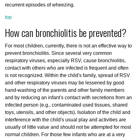
recurrent episodes of wheezing.
top
How can bronchiolitis be prevented?
For most children, currently, there is not an effective way to
prevent bronchiolitis. Since several very common
respiratory viruses, especially RSV, cause bronchiolitis,
contact with others who are infected is frequent and often
is not recognized. Within the child's family, spread of RSV
and other respiratory viruses may be lessened by good
hand-washing of the parents and other family members
and by reducing an infant's contact with secretions from an
infected person (e.g., contaminated used tissues, shared
toys, utensils, and other objects). Isolation of the child and
interference with the child's usual play and activities are
usually of little value and should not be attempted for most
normal children. For those few infants who are at a very