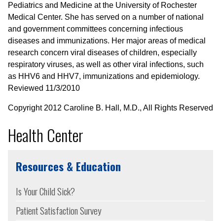
Pediatrics and Medicine at the University of Rochester
Medical Center. She has served on a number of national
and government committees concerning infectious
diseases and immunizations. Her major areas of medical
research concern viral diseases of children, especially
respiratory viruses, as well as other viral infections, such
as HHV6 and HHV7, immunizations and epidemiology.
Reviewed 11/3/2010
Copyright 2012 Caroline B. Hall, M.D., All Rights Reserved
Health Center
Resources & Education
Is Your Child Sick?
Patient Satisfaction Survey