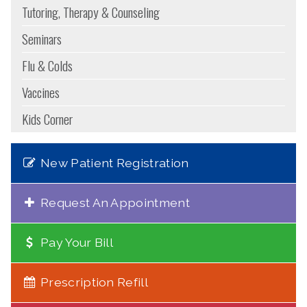
Tutoring, Therapy & Counseling
Seminars
Flu & Colds
Vaccines
Kids Corner
New Patient Registration
Request An Appointment
Pay Your Bill
Prescription Refill